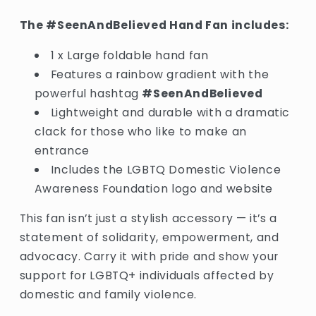
The #SeenAndBelieved Hand Fan includes:
1 x Large foldable hand fan
Features a rainbow gradient with the
powerful hashtag
#SeenAndBelieved
Lightweight and durable with a dramatic
clack for those who like to make an
entrance
Includes the LGBTQ Domestic Violence
Awareness Foundation logo and website
This fan isn’t just a stylish accessory — it’s a
statement of solidarity, empowerment, and
advocacy. Carry it with pride and show your
support for LGBTQ+ individuals affected by
domestic and family violence.