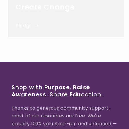
Create Change
Pledge
Shop with Purpose. Raise
Awareness. Share Education.
Thanks to generous community support,
most of our resources are free. We're
proudly 100% volunteer-run and unfunded —