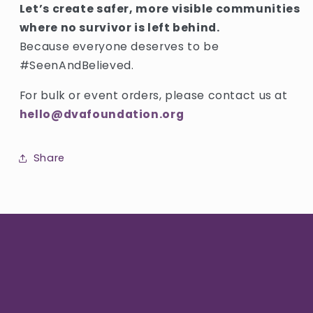
Let’s create safer, more visible communities
where no survivor is left behind.
Because everyone deserves to be
#SeenAndBelieved.
For bulk or event orders, please contact us at
hello@dvafoundation.org
Share