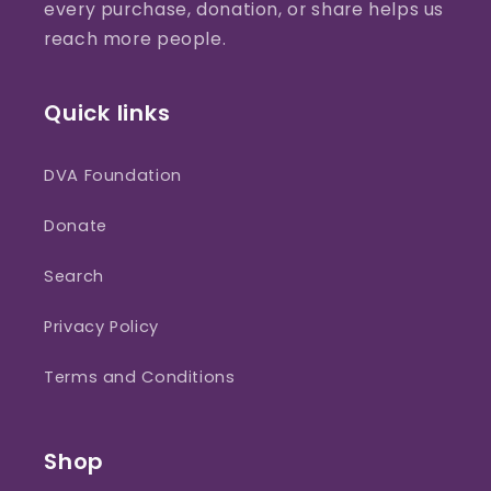
every purchase, donation, or share helps us
reach more people.
Quick links
DVA Foundation
Donate
Search
Privacy Policy
Terms and Conditions
Shop