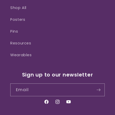
Shop All
Posters
Pins
Resources
Wearables
Sign up to our newsletter
Email
Facebook
Instagram
YouTube