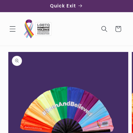
Skip to
Quick Exit
content
Cart
Skip to
product
information