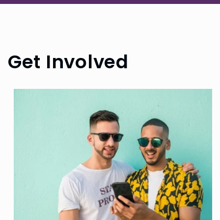
Get Involved