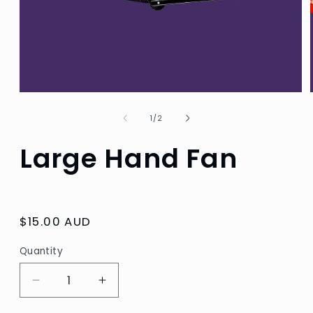
Open
media
1
of
1
/
2
in
modal
Large Hand Fan
Regular
$15.00 AUD
price
Quantity
Decrease
Increase
quantity
quantity