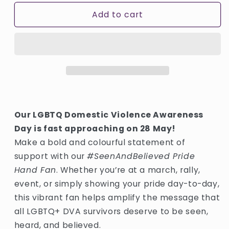
for
for
Add to cart
Large
Large
Hand
Hand
Fan
Fan
Our LGBTQ Domestic Violence Awareness
Day is fast approaching on 28 May!
Make a bold and colourful statement of
support with our
#SeenAndBelieved Pride
Hand Fan
. Whether you’re at a march, rally,
event, or simply showing your pride day-to-day,
this vibrant fan helps amplify the message that
all LGBTQ+ DVA survivors deserve to be seen,
heard, and believed.