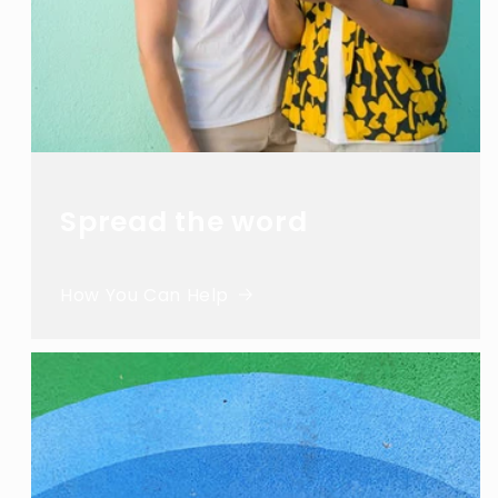
Spread the word
How You Can Help