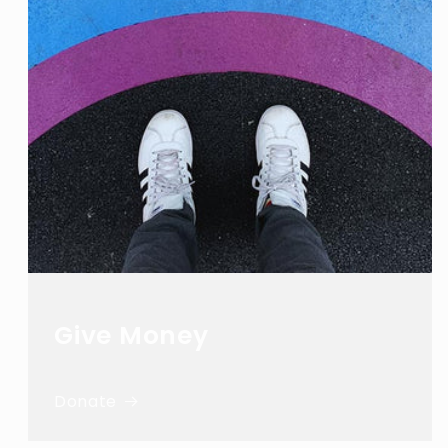
Give Money
Donate